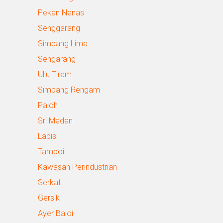
Pekan Nenas
Senggarang
Simpang Lima
Sengarang
Ullu Tiram
Simpang Rengam
Paloh
Sri Medan
Labis
Tampoi
Kawasan Perindustrian
Serkat
Gersik
Ayer Baloi