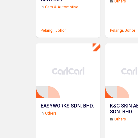
in
Others
in
Cars & Automotive
Pelangi
,
Johor
Pelangi
,
Johor
EASYWORKS SDN. BHD.
K&C SKIN A
SDN. BHD.
in
Others
in
Others