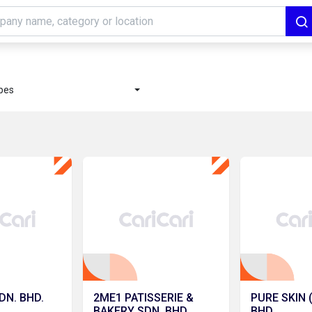
ypes
DN. BHD.
2ME1 PATISSERIE &
PURE SKIN 
BAKERY SDN. BHD.
BHD.