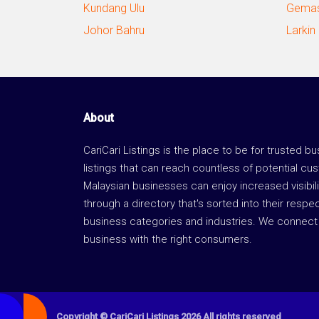
Kundang Ulu
Gemas
Johor Bahru
Larkin
About
CariCari Listings is the place to be for trusted b
listings that can reach countless of potential cu
Malaysian businesses can enjoy increased visibili
through a directory that's sorted into their respe
business categories and industries. We connect 
business with the right consumers.
Copyright © CariCari Listings 2026 All rights reserved