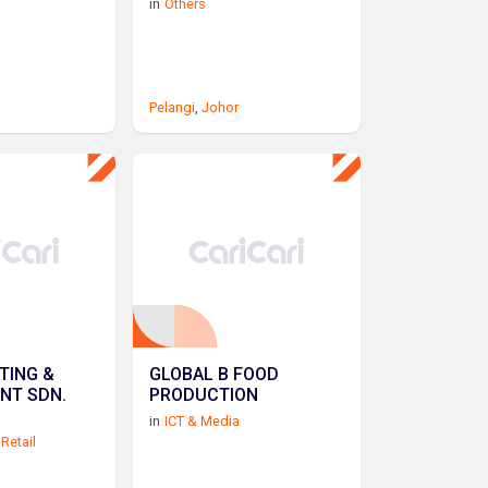
in
Others
Pelangi
,
Johor
TING &
GLOBAL B FOOD
NT SDN.
PRODUCTION
in
ICT & Media
Retail