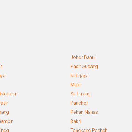
Johor Bahru
s
Pasir Gudang
aya
Kulaijaya
g
Muar
 Iskandar
Sri Lalang
Pasir
Panchor
rang
Pekan Nanas
Gambir
Bakri
inggi
Tongkang Pechah