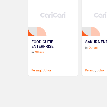
FOOD CUTIE
SAKURA EN
ENTERPRISE
in
Others
in
Others
Pelangi
,
Johor
Pelangi
,
Johor