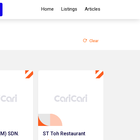
Home
Listings
Articles
Clear
(M) SDN.
ST Toh Restaurant