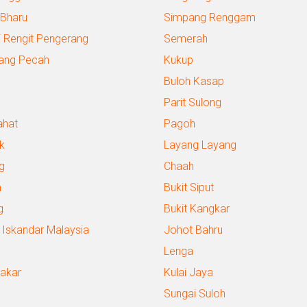
 Bharu
Simpang Renggam
 Rengit Pengerang
Semerah
ang Pecah
Kukup
Buloh Kasap
Parit Sulong
ahat
Pagoh
k
Layang Layang
g
Chaah
m
Bukit Siput
g
Bukit Kangkar
 Iskandar Malaysia
Johot Bahru
Lenga
Bakar
Kulai Jaya
Sungai Suloh