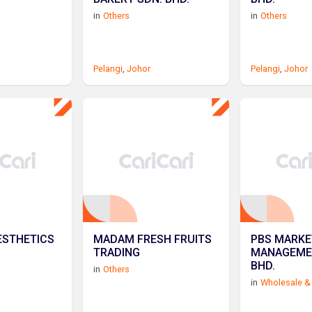
in
Others
in
Others
Pelangi
,
Johor
Pelangi
,
Johor
ESTHETICS
MADAM FRESH FRUITS
PBS MARKE
TRADING
MANAGEME
BHD.
in
Others
in
Wholesale & 