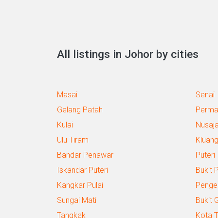
All listings in Johor by cities
Masai
Senai
Gelang Patah
Perma
Kulai
Nusaj
Ulu Tiram
Kluan
Bandar Penawar
Puteri
Iskandar Puteri
Bukit 
Kangkar Pulai
Penge
Sungai Mati
Bukit 
Tangkak
Kota T