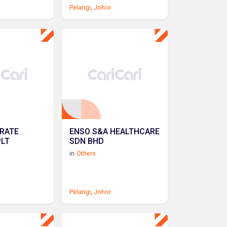
Pelangi
,
Johor
RATE
ENSO S&A HEALTHCARE
PLT
SDN BHD
in
Others
Pelangi
,
Johor