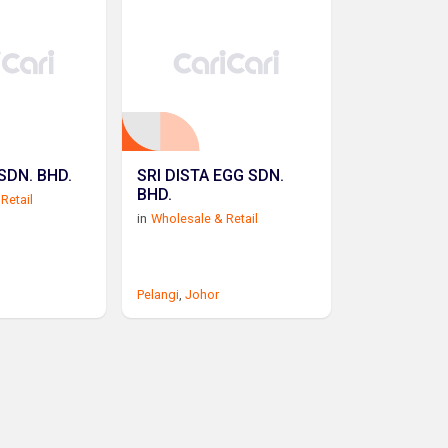
SDN. BHD.
SRI DISTA EGG SDN.
BHD.
Retail
in
Wholesale & Retail
Pelangi
,
Johor