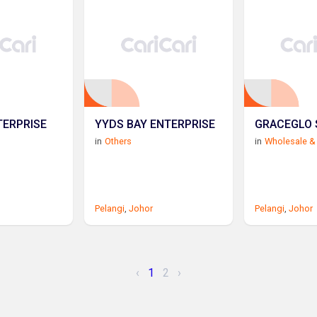
TERPRISE
YYDS BAY ENTERPRISE
GRACEGLO 
in
Others
in
Wholesale & 
Pelangi
,
Johor
Pelangi
,
Johor
‹
1
2
›