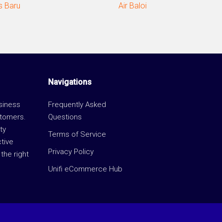
 Baru
Air Baloi
Navigations
usiness
Frequently Asked
stomers.
Questions
ty
Terms of Service
ctive
Privacy Policy
the right
Unifi eCommerce Hub