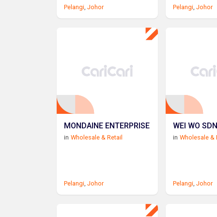
Pelangi
,
Johor
Pelangi
,
Johor
MONDAINE ENTERPRISE
WEI WO SDN
in
Wholesale & Retail
in
Wholesale & 
Pelangi
,
Johor
Pelangi
,
Johor