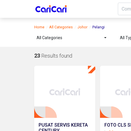
Home
All Categories
Johor
Pelangi
All Categories
All T
23
Results found
PUSAT SERVIS KERETA
FOTO CLS S
CENTURY