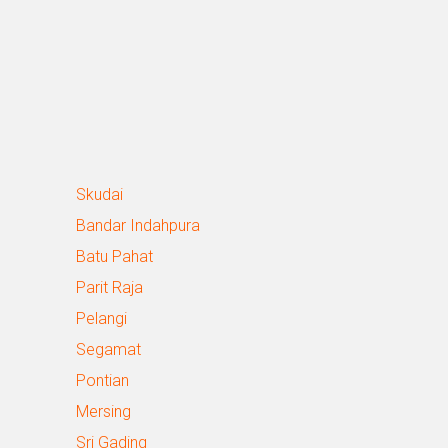
Skudai
Bandar Indahpura
Batu Pahat
Parit Raja
Pelangi
Segamat
Pontian
Mersing
Sri Gading