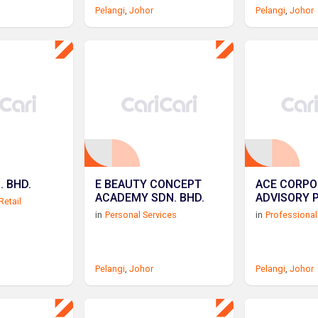
Pelangi
,
Johor
Pelangi
,
Johor
. BHD.
E BEAUTY CONCEPT
ACE CORPO
ACADEMY SDN. BHD.
ADVISORY 
Retail
in
Personal Services
in
Professional
Pelangi
,
Johor
Pelangi
,
Johor