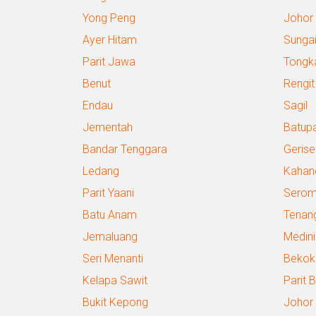
Yong Peng
Johor
Ayer Hitam
Sungai
Parit Jawa
Tongk
Benut
Rengit
Endau
Sagil
Jementah
Batup
Bandar Tenggara
Gerise
Ledang
Kahan
Parit Yaani
Sero
Batu Anam
Tenan
Jemaluang
Medini
Seri Menanti
Bekok
Kelapa Sawit
Parit 
Bukit Kepong
Johor