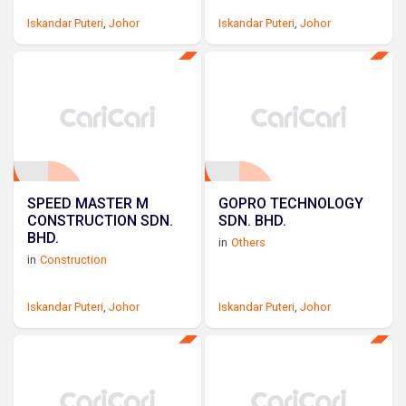
Iskandar Puteri
,
Johor
Iskandar Puteri
,
Johor
SPEED MASTER M
GOPRO TECHNOLOGY
CONSTRUCTION SDN.
SDN. BHD.
BHD.
in
Others
in
Construction
Iskandar Puteri
,
Johor
Iskandar Puteri
,
Johor