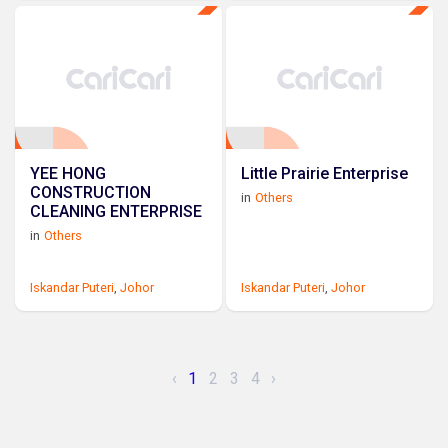
YEE HONG
Little Prairie Enterprise
CONSTRUCTION
in
Others
CLEANING ENTERPRISE
in
Others
Iskandar Puteri
,
Johor
Iskandar Puteri
,
Johor
‹
1
2
3
4
›