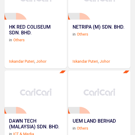
HK RED COLISEUM
NETRIPA (M) SDN. BHD.
SDN. BHD.
in
Others
in
Others
Iskandar Puteri
,
Johor
Iskandar Puteri
,
Johor
DAWN TECH
UEM LAND BERHAD
(MALAYSIA) SDN. BHD.
in
Others
in
ICT & Media