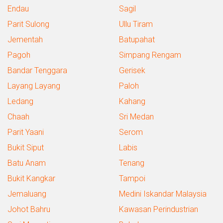
Endau
Sagil
Parit Sulong
Ullu Tiram
Jementah
Batupahat
Pagoh
Simpang Rengam
Bandar Tenggara
Gerisek
Layang Layang
Paloh
Ledang
Kahang
Chaah
Sri Medan
Parit Yaani
Serom
Bukit Siput
Labis
Batu Anam
Tenang
Bukit Kangkar
Tampoi
Jemaluang
Medini Iskandar Malaysia
Johot Bahru
Kawasan Perindustrian