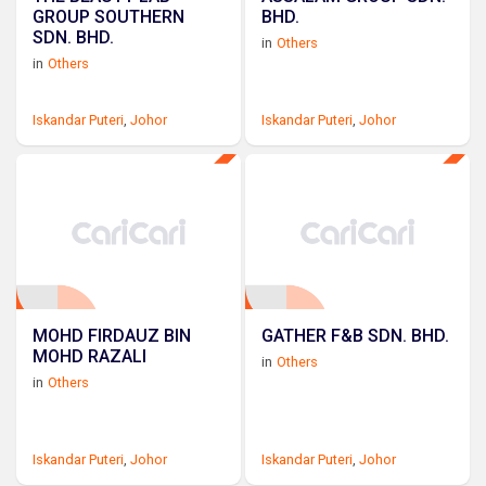
GROUP SOUTHERN
BHD.
SDN. BHD.
in
Others
in
Others
Iskandar Puteri
,
Johor
Iskandar Puteri
,
Johor
MOHD FIRDAUZ BIN
GATHER F&B SDN. BHD.
MOHD RAZALI
in
Others
in
Others
Iskandar Puteri
,
Johor
Iskandar Puteri
,
Johor