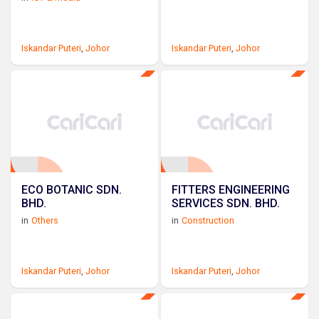
Iskandar Puteri
,
Johor
Iskandar Puteri
,
Johor
ECO BOTANIC SDN.
FITTERS ENGINEERING
BHD.
SERVICES SDN. BHD.
in
Others
in
Construction
Iskandar Puteri
,
Johor
Iskandar Puteri
,
Johor