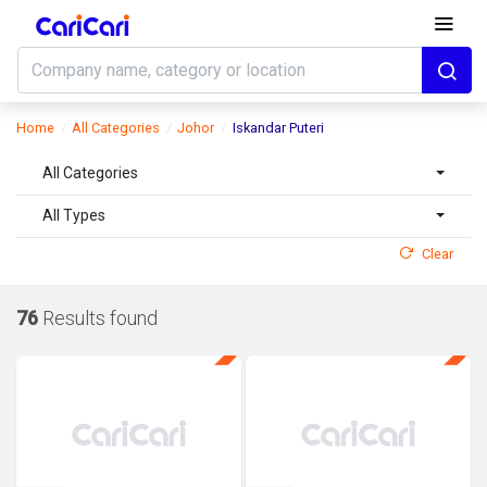
Home
All Categories
Johor
Iskandar Puteri
All Categories
All Types
Clear
76
Results found