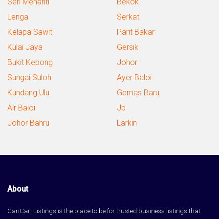
Seri Menanti
Bekok
Lenga
Serkat
Kelapa Sawit
Parit Bakar
Kulai Jaya
Gersik
Bukit Kepong
Johor
Sungai Suloh
Ayer Baloi
Kundang Ulu
Gemas Baru
Air Baloi
Jb
Johor Bahru
Larkin
About
CariCari Listings is the place to be for trusted business listings that