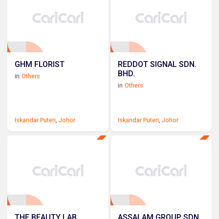
GHM FLORIST
REDDOT SIGNAL SDN.
BHD.
in
Others
in
Others
Iskandar Puteri
,
Johor
Iskandar Puteri
,
Johor
THE BEAUTY LAB
ASSALAM GROUP SDN.