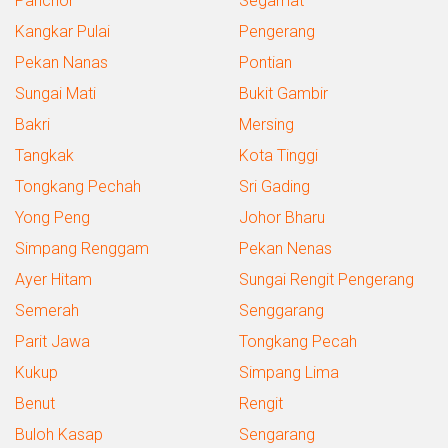
Panchor
Segamat
Kangkar Pulai
Pengerang
Pekan Nanas
Pontian
Sungai Mati
Bukit Gambir
Bakri
Mersing
Tangkak
Kota Tinggi
Tongkang Pechah
Sri Gading
Yong Peng
Johor Bharu
Simpang Renggam
Pekan Nenas
Ayer Hitam
Sungai Rengit Pengerang
Semerah
Senggarang
Parit Jawa
Tongkang Pecah
Kukup
Simpang Lima
Benut
Rengit
Buloh Kasap
Sengarang