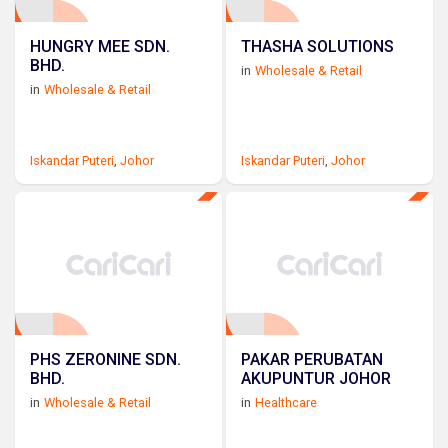
HUNGRY MEE SDN.
THASHA SOLUTIONS
BHD.
in
Wholesale & Retail
in
Wholesale & Retail
Iskandar Puteri
,
Johor
Iskandar Puteri
,
Johor
PHS ZERONINE SDN.
PAKAR PERUBATAN
BHD.
AKUPUNTUR JOHOR
in
Wholesale & Retail
in
Healthcare