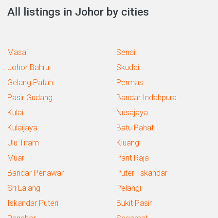
All listings in Johor by cities
Masai
Senai
Johor Bahru
Skudai
Gelang Patah
Permas
Pasir Gudang
Bandar Indahpura
Kulai
Nusajaya
Kulaijaya
Batu Pahat
Ulu Tiram
Kluang
Muar
Parit Raja
Bandar Penawar
Puteri Iskandar
Sri Lalang
Pelangi
Iskandar Puteri
Bukit Pasir