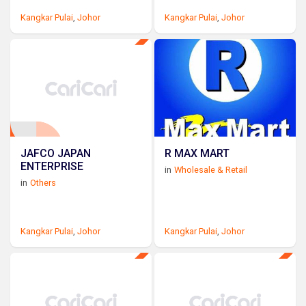
Kangkar Pulai
,
Johor
Kangkar Pulai
,
Johor
JAFCO JAPAN
R MAX MART
ENTERPRISE
in
Wholesale & Retail
in
Others
Kangkar Pulai
,
Johor
Kangkar Pulai
,
Johor