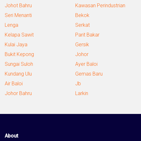
Johot Bahru
Kawasan Perindustrian
Seri Menanti
Bekok
Lenga
Serkat
Kelapa Sawit
Parit Bakar
Kulai Jaya
Gersik
Bukit Kepong
Johor
Sungai Suloh
Ayer Baloi
Kundang Ulu
Gemas Baru
Air Baloi
Jb
Johor Bahru
Larkin
About