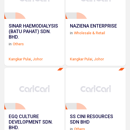
SINAR HAEMODIALYSIS
NAZIENA ENTERPRISE
(BATU PAHAT) SDN.
in
Wholesale & Retail
BHD.
in
Others
Kangkar Pulai
,
Johor
Kangkar Pulai
,
Johor
EGQ CULTURE
SS CINI RESOURCES
DEVELOPMENT SDN.
SDN BHD
BHD.
in
Others