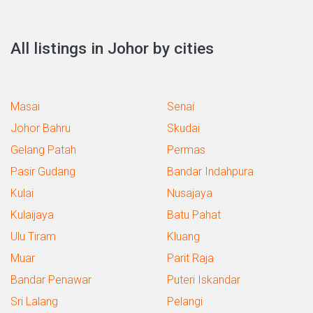
All listings in Johor by cities
Masai
Senai
Johor Bahru
Skudai
Gelang Patah
Permas
Pasir Gudang
Bandar Indahpura
Kulai
Nusajaya
Kulaijaya
Batu Pahat
Ulu Tiram
Kluang
Muar
Parit Raja
Bandar Penawar
Puteri Iskandar
Sri Lalang
Pelangi