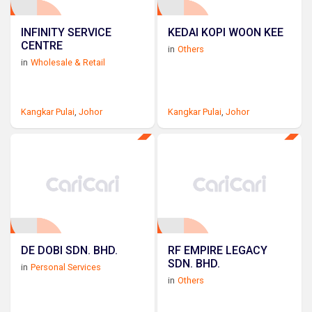
INFINITY SERVICE
KEDAI KOPI WOON KEE
CENTRE
in
Others
in
Wholesale & Retail
Kangkar Pulai
,
Johor
Kangkar Pulai
,
Johor
DE DOBI SDN. BHD.
RF EMPIRE LEGACY
SDN. BHD.
in
Personal Services
in
Others