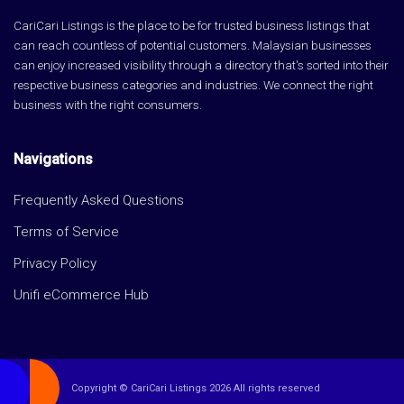
CariCari Listings is the place to be for trusted business listings that
can reach countless of potential customers. Malaysian businesses
can enjoy increased visibility through a directory that's sorted into their
respective business categories and industries. We connect the right
business with the right consumers.
Navigations
Frequently Asked Questions
Terms of Service
Privacy Policy
Unifi eCommerce Hub
Copyright © CariCari Listings 2026 All rights reserved