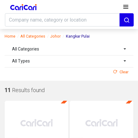
Home
All Categories
Johor
Kangkar Pulai
All Categories
All Types
Clear
11
Results found