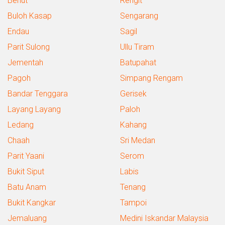
Benut
Rengit
Buloh Kasap
Sengarang
Endau
Sagil
Parit Sulong
Ullu Tiram
Jementah
Batupahat
Pagoh
Simpang Rengam
Bandar Tenggara
Gerisek
Layang Layang
Paloh
Ledang
Kahang
Chaah
Sri Medan
Parit Yaani
Serom
Bukit Siput
Labis
Batu Anam
Tenang
Bukit Kangkar
Tampoi
Jemaluang
Medini Iskandar Malaysia