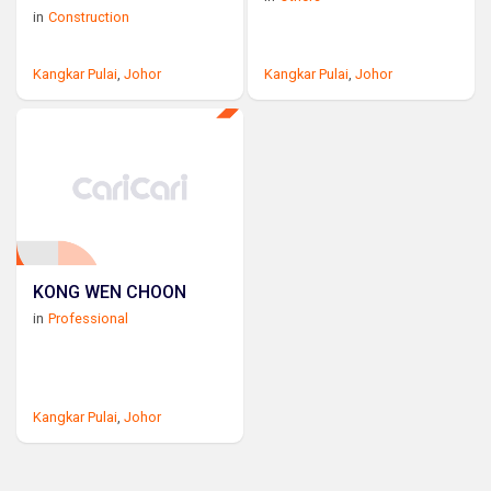
in
Construction
Kangkar Pulai
,
Johor
Kangkar Pulai
,
Johor
KONG WEN CHOON
in
Professional
Kangkar Pulai
,
Johor