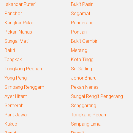
Iskandar Puteri
Bukit Pasir
Panchor
Segamat
Kangkar Pulai
Pengerang
Pekan Nanas
Pontian
Sungai Mati
Bukit Gambir
Bakri
Mersing
Tangkak
Kota Tinggi
Tongkang Pechah
Sri Gading
Yong Peng
Johor Bharu
Simpang Renggam
Pekan Nenas
Ayer Hitam
Sungai Rengit Pengerang
Semerah
Senggarang
Parit Jawa
Tongkang Pecah
Kukup
Simpang Lima