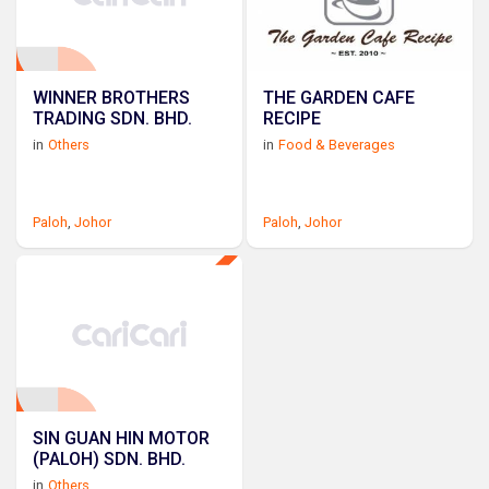
WINNER BROTHERS
THE GARDEN CAFE
TRADING SDN. BHD.
RECIPE
in
Others
in
Food & Beverages
Paloh
,
Johor
Paloh
,
Johor
SIN GUAN HIN MOTOR
(PALOH) SDN. BHD.
in
Others