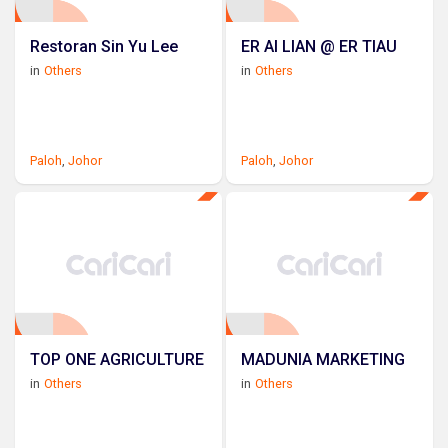
Restoran Sin Yu Lee
ER AI LIAN @ ER TIAU
in
Others
in
Others
Paloh
,
Johor
Paloh
,
Johor
TOP ONE AGRICULTURE
MADUNIA MARKETING
in
Others
in
Others