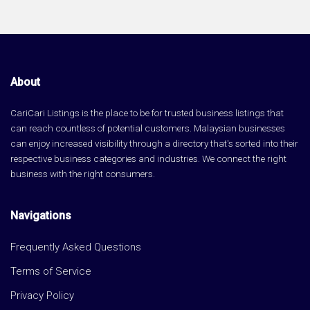
About
CariCari Listings is the place to be for trusted business listings that
can reach countless of potential customers. Malaysian businesses
can enjoy increased visibility through a directory that's sorted into their
respective business categories and industries. We connect the right
business with the right consumers.
Navigations
Frequently Asked Questions
Terms of Service
Privacy Policy