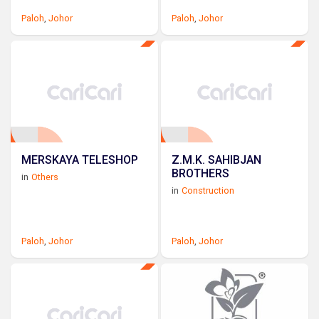
Paloh
,
Johor
Paloh
,
Johor
MERSKAYA TELESHOP
Z.M.K. SAHIBJAN
BROTHERS
in
Others
in
Construction
Paloh
,
Johor
Paloh
,
Johor