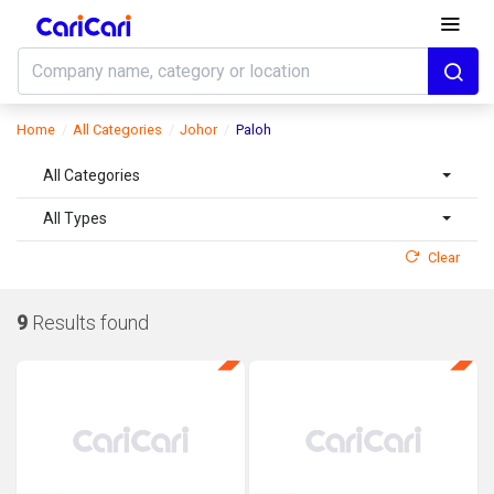
Home
All Categories
Johor
Paloh
All Categories
All Types
Clear
9
Results found