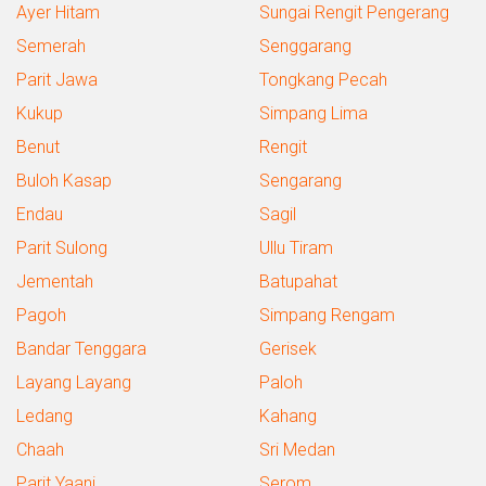
Ayer Hitam
Sungai Rengit Pengerang
Semerah
Senggarang
Parit Jawa
Tongkang Pecah
Kukup
Simpang Lima
Benut
Rengit
Buloh Kasap
Sengarang
Endau
Sagil
Parit Sulong
Ullu Tiram
Jementah
Batupahat
Pagoh
Simpang Rengam
Bandar Tenggara
Gerisek
Layang Layang
Paloh
Ledang
Kahang
Chaah
Sri Medan
Parit Yaani
Serom