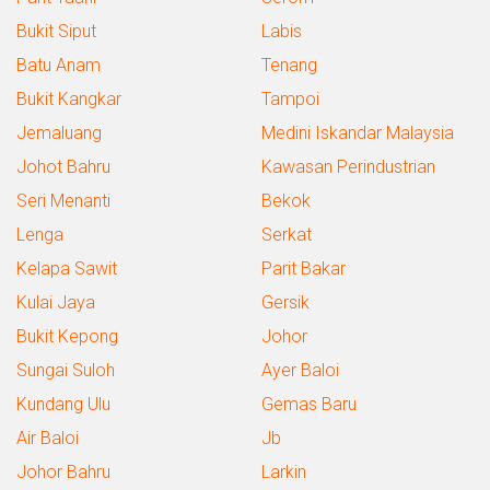
Bukit Siput
Labis
Batu Anam
Tenang
Bukit Kangkar
Tampoi
Jemaluang
Medini Iskandar Malaysia
Johot Bahru
Kawasan Perindustrian
Seri Menanti
Bekok
Lenga
Serkat
Kelapa Sawit
Parit Bakar
Kulai Jaya
Gersik
Bukit Kepong
Johor
Sungai Suloh
Ayer Baloi
Kundang Ulu
Gemas Baru
Air Baloi
Jb
Johor Bahru
Larkin