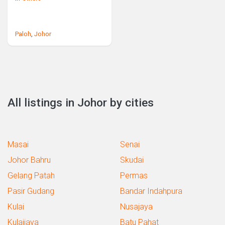
Paloh
,
Johor
All listings in Johor by cities
Masai
Senai
Johor Bahru
Skudai
Gelang Patah
Permas
Pasir Gudang
Bandar Indahpura
Kulai
Nusajaya
Kulaijaya
Batu Pahat