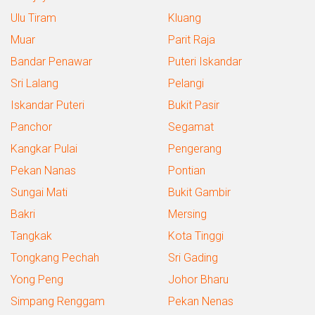
Ulu Tiram
Kluang
Muar
Parit Raja
Bandar Penawar
Puteri Iskandar
Sri Lalang
Pelangi
Iskandar Puteri
Bukit Pasir
Panchor
Segamat
Kangkar Pulai
Pengerang
Pekan Nanas
Pontian
Sungai Mati
Bukit Gambir
Bakri
Mersing
Tangkak
Kota Tinggi
Tongkang Pechah
Sri Gading
Yong Peng
Johor Bharu
Simpang Renggam
Pekan Nenas