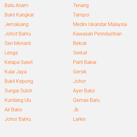
Batu Anam
Tenang
Bukit Kangkar
Tampoi
Jemaluang
Medini Iskandar Malaysia
Johot Bahru
Kawasan Perindustrian
Seri Menanti
Bekok
Lenga
Serkat
Kelapa Sawit
Parit Bakar
Kulai Jaya
Gersik
Bukit Kepong
Johor
Sungai Suloh
Ayer Baloi
Kundang Ulu
Gemas Baru
Air Baloi
Jb
Johor Bahru
Larkin