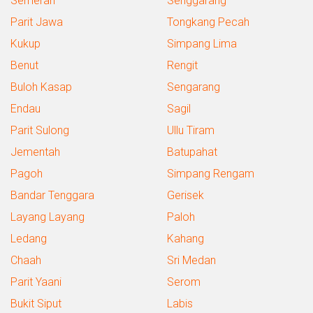
Semerah
Senggarang
Parit Jawa
Tongkang Pecah
Kukup
Simpang Lima
Benut
Rengit
Buloh Kasap
Sengarang
Endau
Sagil
Parit Sulong
Ullu Tiram
Jementah
Batupahat
Pagoh
Simpang Rengam
Bandar Tenggara
Gerisek
Layang Layang
Paloh
Ledang
Kahang
Chaah
Sri Medan
Parit Yaani
Serom
Bukit Siput
Labis