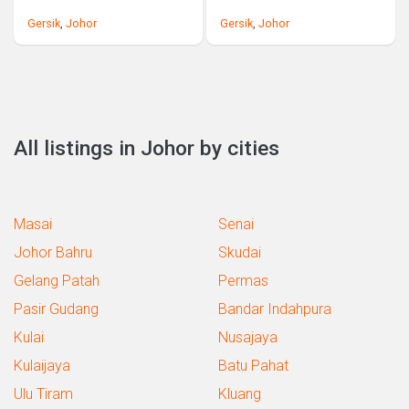
Gersik
,
Johor
Gersik
,
Johor
All listings in Johor by cities
Masai
Senai
Johor Bahru
Skudai
Gelang Patah
Permas
Pasir Gudang
Bandar Indahpura
Kulai
Nusajaya
Kulaijaya
Batu Pahat
Ulu Tiram
Kluang