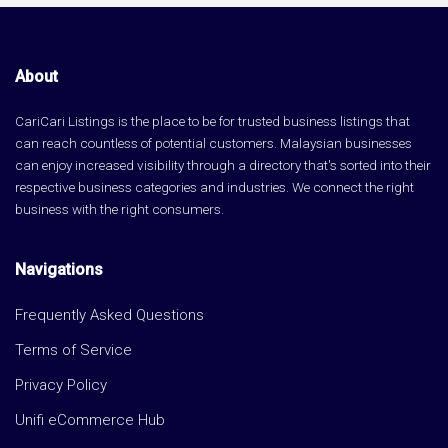
About
CariCari Listings is the place to be for trusted business listings that
can reach countless of potential customers. Malaysian businesses
can enjoy increased visibility through a directory that's sorted into their
respective business categories and industries. We connect the right
business with the right consumers.
Navigations
Frequently Asked Questions
Terms of Service
Privacy Policy
Unifi eCommerce Hub