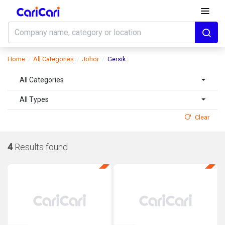
Home
All Categories
Johor
Gersik
All Categories
All Types
Clear
4
Results found