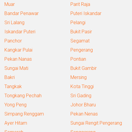
Muar
Parit Raja
Bandar Penawar
Puteri Iskandar
Sri Lalang
Pelangi
Iskandar Puteri
Bukit Pasir
Panchor
Segamat
Kangkar Pulai
Pengerang
Pekan Nanas
Pontian
Sungai Mati
Bukit Gambir
Bakri
Mersing
Tangkak
Kota Tinggi
Tongkang Pechah
Sri Gading
Yong Peng
Johor Bharu
Simpang Renggam
Pekan Nenas
Ayer Hitam
Sungai Rengit Pengerang