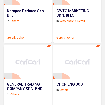
Kompas Perkasa Sdn.
GWTG MARKETING
Bhd.
SDN. BHD.
in
Others
in
Wholesale & Retail
Gersik
,
Johor
Gersik
,
Johor
GENERAL TRADING
CHOP ENG JOO
COMPANY SDN. BHD.
in
Others
in
Others