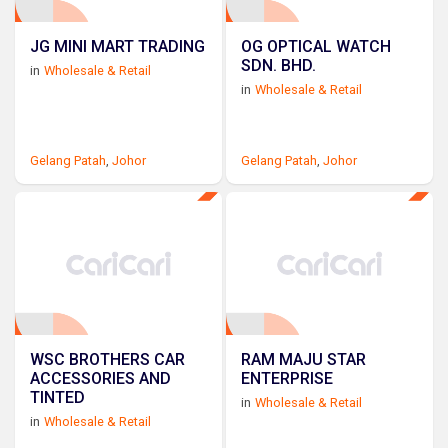
JG MINI MART TRADING
OG OPTICAL WATCH
SDN. BHD.
in
Wholesale & Retail
in
Wholesale & Retail
Gelang Patah
,
Johor
Gelang Patah
,
Johor
WSC BROTHERS CAR
RAM MAJU STAR
ACCESSORIES AND
ENTERPRISE
TINTED
in
Wholesale & Retail
in
Wholesale & Retail