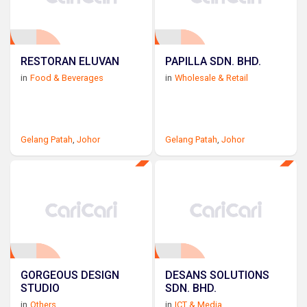
RESTORAN ELUVAN
PAPILLA SDN. BHD.
in
Food & Beverages
in
Wholesale & Retail
Gelang Patah
,
Johor
Gelang Patah
,
Johor
GORGEOUS DESIGN
DESANS SOLUTIONS
STUDIO
SDN. BHD.
in
Others
in
ICT & Media