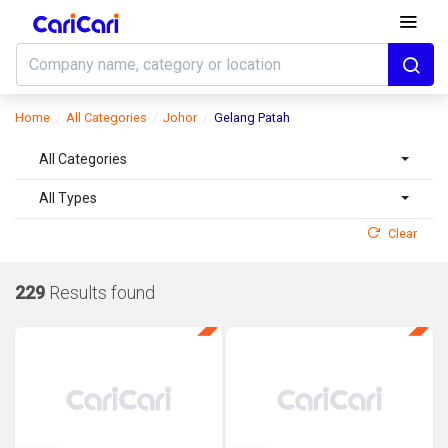
Home
All Categories
Johor
Gelang Patah
All Categories
All Types
Clear
229
Results found