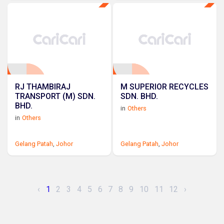
RJ THAMBIRAJ
M SUPERIOR RECYCLES
TRANSPORT (M) SDN.
SDN. BHD.
BHD.
in
Others
in
Others
Gelang Patah
,
Johor
Gelang Patah
,
Johor
‹
1
2
3
4
5
6
7
8
9
10
11
12
›