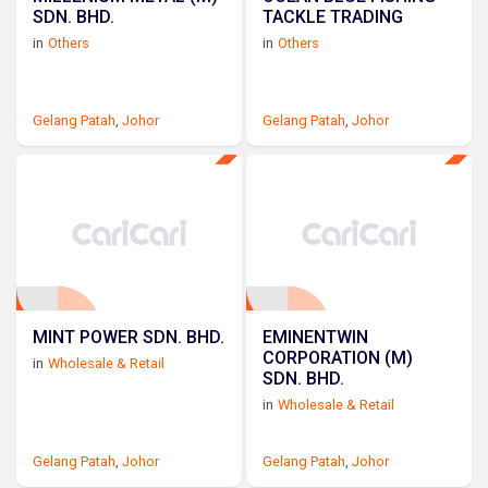
SDN. BHD.
TACKLE TRADING
in
Others
in
Others
Gelang Patah
,
Johor
Gelang Patah
,
Johor
MINT POWER SDN. BHD.
EMINENTWIN
CORPORATION (M)
in
Wholesale & Retail
SDN. BHD.
in
Wholesale & Retail
Gelang Patah
,
Johor
Gelang Patah
,
Johor