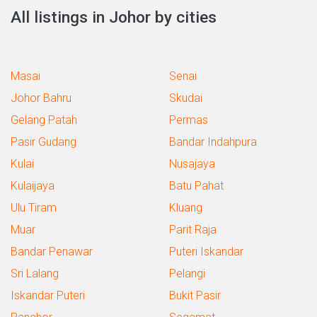
All listings in Johor by cities
Masai
Senai
Johor Bahru
Skudai
Gelang Patah
Permas
Pasir Gudang
Bandar Indahpura
Kulai
Nusajaya
Kulaijaya
Batu Pahat
Ulu Tiram
Kluang
Muar
Parit Raja
Bandar Penawar
Puteri Iskandar
Sri Lalang
Pelangi
Iskandar Puteri
Bukit Pasir