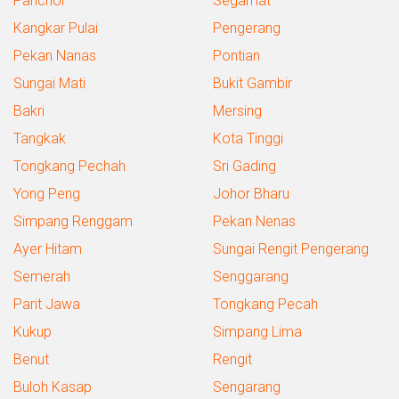
Panchor
Segamat
Kangkar Pulai
Pengerang
Pekan Nanas
Pontian
Sungai Mati
Bukit Gambir
Bakri
Mersing
Tangkak
Kota Tinggi
Tongkang Pechah
Sri Gading
Yong Peng
Johor Bharu
Simpang Renggam
Pekan Nenas
Ayer Hitam
Sungai Rengit Pengerang
Semerah
Senggarang
Parit Jawa
Tongkang Pecah
Kukup
Simpang Lima
Benut
Rengit
Buloh Kasap
Sengarang