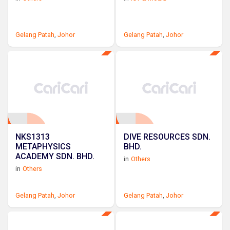
Gelang Patah
,
Johor
Gelang Patah
,
Johor
NKS1313
DIVE RESOURCES SDN.
METAPHYSICS
BHD.
ACADEMY SDN. BHD.
in
Others
in
Others
Gelang Patah
,
Johor
Gelang Patah
,
Johor