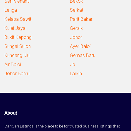
Seri Menanti
Bekok
Lenga
Serkat
Kelapa Sawit
Parit Bakar
Kulai Jaya
Gersik
Bukit Kepong
Johor
Sungai Suloh
Ayer Baloi
Kundang Ulu
Gemas Baru
Air Baloi
Jb
Johor Bahru
Larkin
About
CariCari Listings is the place to be for trusted business listings that