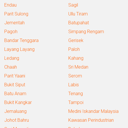
Endau
Sagil
Parit Sulong
Ullu Tiram
Jementah
Batupahat
Pagoh
Simpang Rengam
Bandar Tenggara
Gerisek
Layang Layang
Paloh
Ledang
Kahang
Chaah
Sri Medan
Parit Yaani
Serom
Bukit Siput
Labis
Batu Anam
Tenang
Bukit Kangkar
Tampoi
Jemaluang
Medini Iskandar Malaysia
Johot Bahru
Kawasan Perindustrian