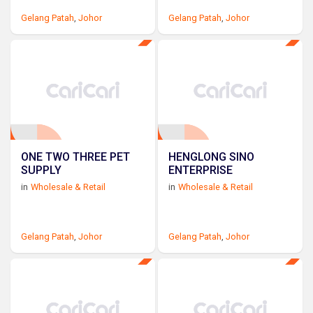
Gelang Patah
,
Johor
Gelang Patah
,
Johor
ONE TWO THREE PET
HENGLONG SINO
SUPPLY
ENTERPRISE
in
Wholesale & Retail
in
Wholesale & Retail
Gelang Patah
,
Johor
Gelang Patah
,
Johor