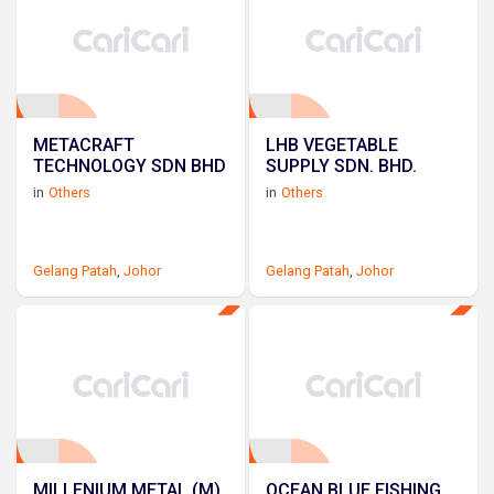
METACRAFT
LHB VEGETABLE
TECHNOLOGY SDN BHD
SUPPLY SDN. BHD.
in
Others
in
Others
Gelang Patah
,
Johor
Gelang Patah
,
Johor
MILLENIUM METAL (M)
OCEAN BLUE FISHING